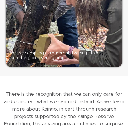
Passive sampling of mammal diversity – fbip
Waterberg biodiversity project.
There is the recognition that we can only care for
and conserve what we can understand. As we learn
more about Kaingo, in part through research
projects supported by the Kaingo Reserve
Foundation, this amazing area continues to surprise.