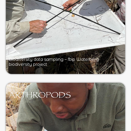
Biodiversity data sampling – fbip Waterberg
biodiversity project
ARTHROPODS