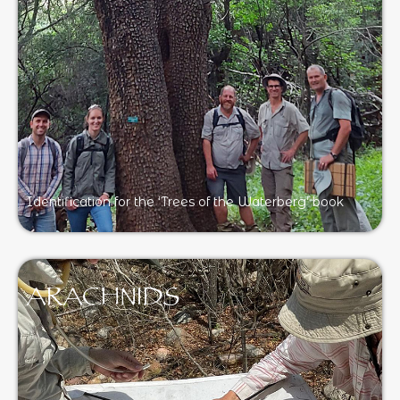
Identification for the ‘Trees of the Waterberg’ book
ARACHNIDS