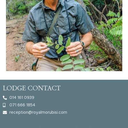
LODGE CONTACT
014 161 0939
071 666 1854
reception@royalmorubisi.com