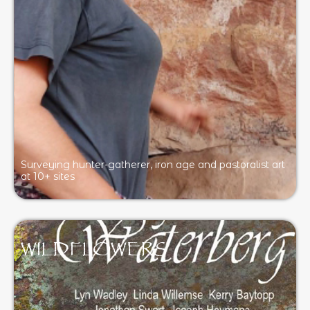
Surveying hunter-gatherer, iron age and pastoralist art
at 10+ sites
WILDFLOWERS