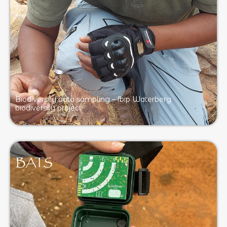
Biodiversity data sampling – fbip Waterberg
biodiversity project
BATS