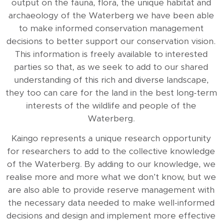
output on the fauna, flora, the unique habitat and
archaeology of the Waterberg we have been able
to make informed conservation management
decisions to better support our conservation vision.
This information is freely available to interested
parties so that, as we seek to add to our shared
understanding of this rich and diverse landscape,
they too can care for the land in the best long-term
interests of the wildlife and people of the
Waterberg.
Kaingo represents a unique research opportunity
for researchers to add to the collective knowledge
of the Waterberg. By adding to our knowledge, we
realise more and more what we don’t know, but we
are also able to provide reserve management with
the necessary data needed to make well-informed
decisions and design and implement more effective