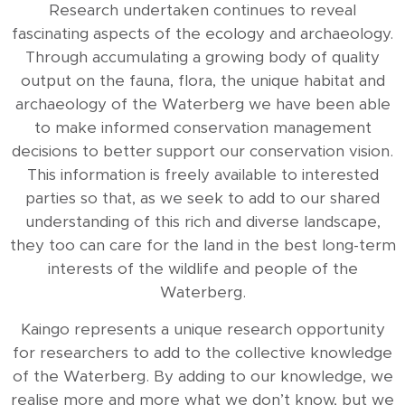
Research undertaken continues to reveal
fascinating aspects of the ecology and archaeology.
Through accumulating a growing body of quality
output on the fauna, flora, the unique habitat and
archaeology of the Waterberg we have been able
to make informed conservation management
decisions to better support our conservation vision.
This information is freely available to interested
parties so that, as we seek to add to our shared
understanding of this rich and diverse landscape,
they too can care for the land in the best long-term
interests of the wildlife and people of the
Waterberg.
Kaingo represents a unique research opportunity
for researchers to add to the collective knowledge
of the Waterberg. By adding to our knowledge, we
realise more and more what we don’t know, but we