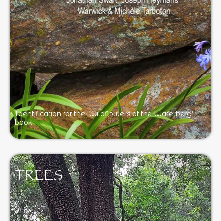
Identification for the ‘Wildflowers of the Waterberg’
book
TREES