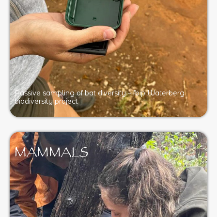
Passive sampling of bat diversity – fbip Waterberg
biodiversity project
MAMMALS