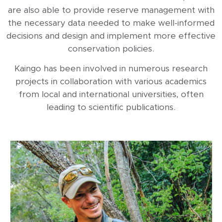
are also able to provide reserve management with
the necessary data needed to make well-informed
decisions and design and implement more effective
conservation policies.
Kaingo has been involved in numerous research
projects in collaboration with various academics
from local and international universities, often
leading to scientific publications.