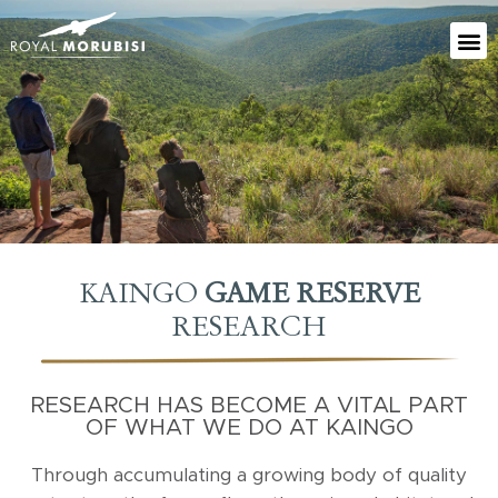
KAINGO
GAME RESERVE
RESEARCH
RESEARCH HAS BECOME A VITAL PART
OF WHAT WE DO AT KAINGO
Through accumulating a growing body of quality