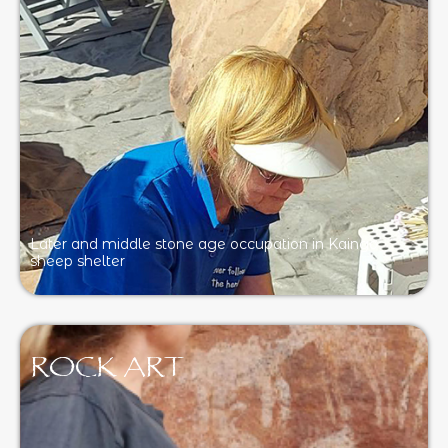
Later and middle stone age occupation in Kaingo
sheep shelter
ROCK ART