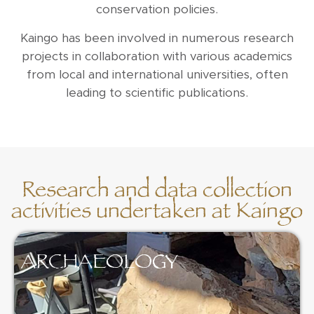
conservation policies.
Kaingo has been involved in numerous research
projects in collaboration with various academics
from local and international universities, often
leading to scientific publications.
Research and data collection
activities undertaken at Kaingo
ARCHAEOLOGY