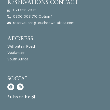
RESERVATIONS CONTACT
071 056 2075
0800 008 710 Option 1
reservations@touchdown-africa.com
ADDRESS
Witfontein Road
Vaalwater
South Africa
SOCIAL
Subscribe